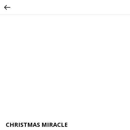
CHRISTMAS MIRACLE