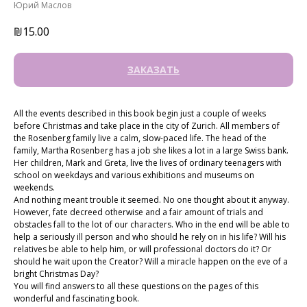
Юрий Маслов
₪
15.00
ЗАКАЗАТЬ
All the events described in this book begin just a couple of weeks
before Christmas and take place in the city of Zurich. All members of
the Rosenberg family live a calm, slow-paced life. The head of the
family, Martha Rosenberg has a job she likes a lot in a large Swiss bank.
Her children, Mark and Greta, live the lives of ordinary teenagers with
school on weekdays and various exhibitions and museums on
weekends.
And nothing meant trouble it seemed. No one thought about it anyway.
However, fate decreed otherwise and a fair amount of trials and
obstacles fall to the lot of our characters. Who in the end will be able to
help a seriously ill person and who should he rely on in his life? Will his
relatives be able to help him, or will professional doctors do it? Or
should he wait upon the Creator? Will a miracle happen on the eve of a
bright Christmas Day?
You will find answers to all these questions on the pages of this
wonderful and fascinating book.